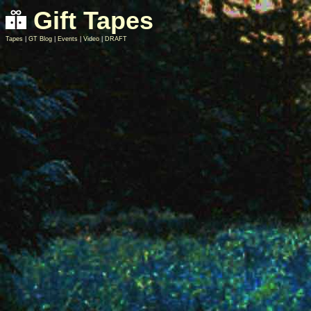
Gift Tapes
Tapes
|
GT Blog
|
Events
|
Video
|
DRAFT